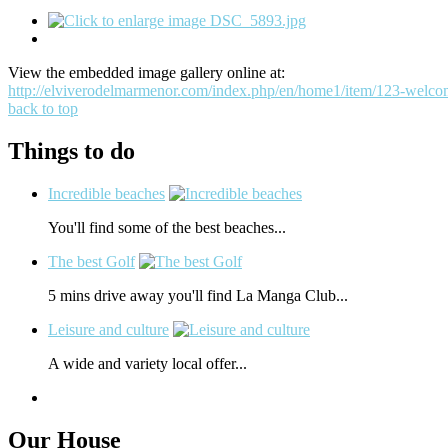
View the embedded image gallery online at:
http://elviverodelmarmenor.com/index.php/en/home1/item/123-welco
back to top
Things to do
Incredible beaches
You'll find some of the best beaches...
The best Golf
5 mins drive away you'll find La Manga Club...
Leisure and culture
A wide and variety local offer...
Our House