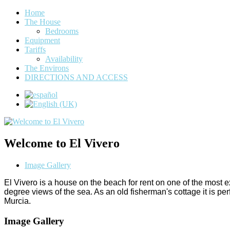
Home
The House
Bedrooms
Equipment
Tariffs
Availability
The Environs
DIRECTIONS AND ACCESS
Welcome to El Vivero
Image Gallery
El Vivero is a house on the beach for rent on one of the most
degree views of the sea. As an old fisherman's cottage it is 
Murcia.
Image Gallery