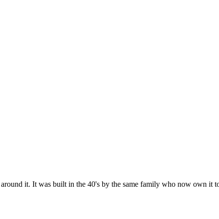
round it. It was built in the 40's by the same family who now own it to e