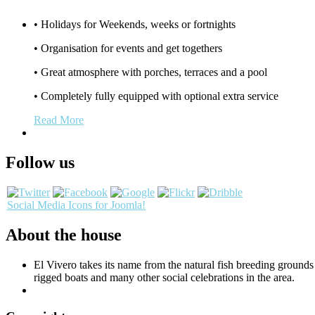
• Holidays for Weekends, weeks or fortnights
• Organisation for events and get togethers
• Great atmosphere with porches, terraces and a pool
• Completely fully equipped with optional extra service
Read More
Follow us
Social Media Icons for Joomla!
About the house
El Vivero takes its name from the natural fish breeding grounds a
rigged boats and many other social celebrations in the area.