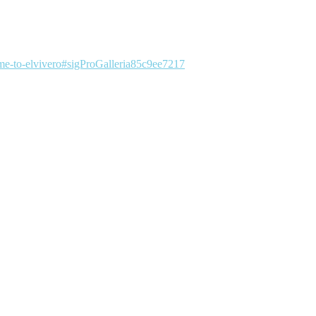
me-to-elvivero#sigProGalleria85c9ee7217