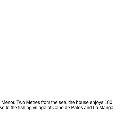
ar Menor. Two Metres from the sea, the house enjoys 180
se to the fishing village of Cabo de Palos and La Manga,