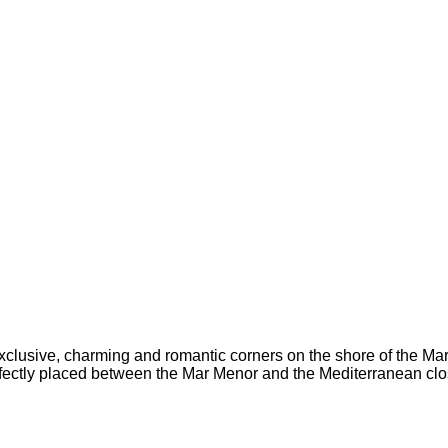
 exclusive, charming and romantic corners on the shore of the M
perfectly placed between the Mar Menor and the Mediterranean
clo