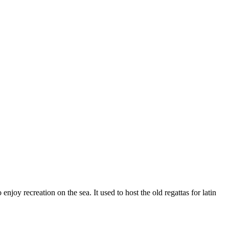
njoy recreation on the sea. It used to host the old regattas for latin