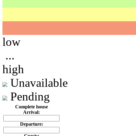
low
...
high
Unavailable
Pending
Complete house
Arrival:
Departure:
Guests: