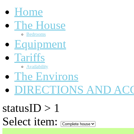
Home
The House
Bedrooms
Equipment
Tariffs
Availability
The Environs
DIRECTIONS AND AC
statusID > 1
Select item: