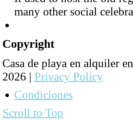
many other social celebra
Copyright
Casa de playa en alquiler 
2026 |
Privacy Policy
Condiciones
Scroll to Top