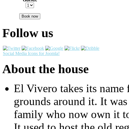
Book now
Follow us
Social Media Icons for Joomla!
About the house
El Vivero takes its name 
grounds around it. It was 
family who now own it to
It used to host the old re