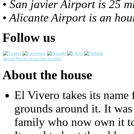
• San javier Airport is 25 
• Alicante Airport is an ho
Follow us
Social Media Icons for Joomla!
About the house
El Vivero takes its name 
grounds around it. It was 
family who now own it to