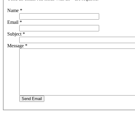
Name
*
Email
*
Subject
*
Message
*
Send Email