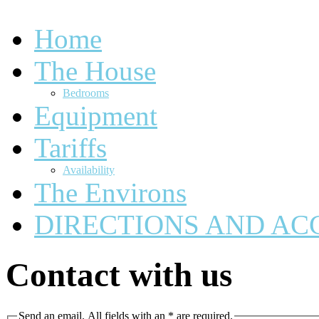
Home
The House
Bedrooms
Equipment
Tariffs
Availability
The Environs
DIRECTIONS AND AC
Contact with us
Send an email. All fields with an * are required.