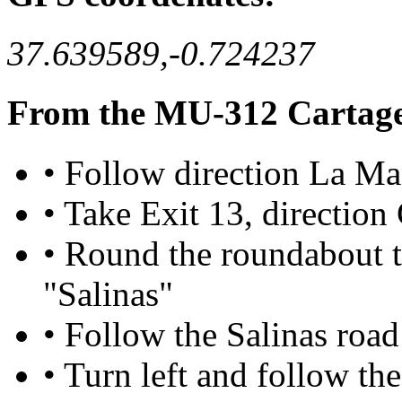
37.639589,-0.724237
From the MU-312 Cartag
• Follow direction La M
• Take Exit 13, directio
• Round the roundabout t
"Salinas"
• Follow the Salinas road 
• Turn left and follow th