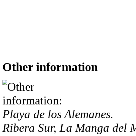
Other information
Playa de los Alemanes.
Ribera Sur, La Manga del