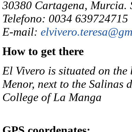
30380 Cartagena, Murcia.
Telefono: 0034 639724715
E-mail:
elvivero.teresa@gm
How to get there
El Vivero is situated on th
Menor, next to the Salinas
College of La Manga
GPS coordenates: