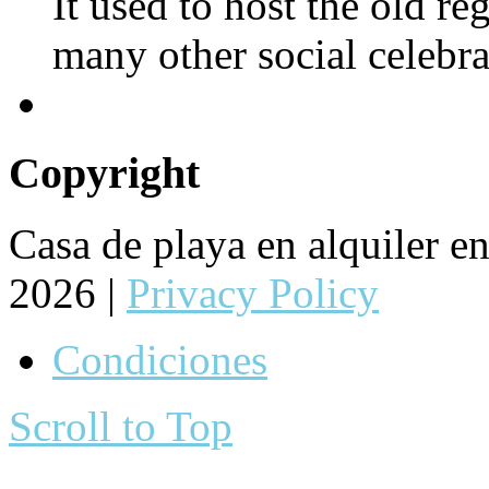
It used to host the old re
many other social celebra
Copyright
Casa de playa en alquiler 
2026 |
Privacy Policy
Condiciones
Scroll to Top