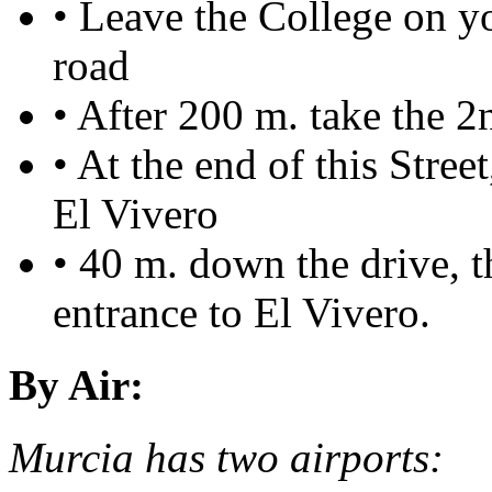
• Leave the College on yo
road
• After 200 m. take the 2
• At the end of this Street
El Vivero
• 40 m. down the drive, t
entrance to El Vivero.
By Air:
Murcia has two airports: