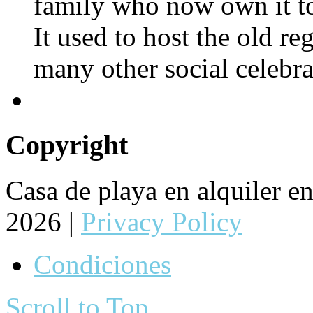
family who now own it to
It used to host the old re
many other social celebra
Copyright
Casa de playa en alquiler 
2026 |
Privacy Policy
Condiciones
Scroll to Top