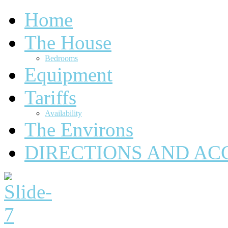
Home
The House
Bedrooms
Equipment
Tariffs
Availability
The Environs
DIRECTIONS AND AC