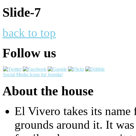
Slide-7
back to top
Follow us
Social Media Icons for Joomla!
About the house
El Vivero takes its name 
grounds around it. It was 