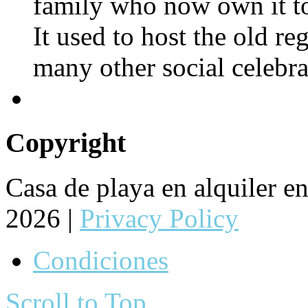
family who now own it to
It used to host the old re
many other social celebra
Copyright
Casa de playa en alquiler 
2026 |
Privacy Policy
Condiciones
Scroll to Top