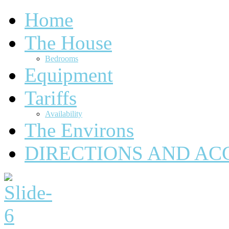
Home
The House
Bedrooms
Equipment
Tariffs
Availability
The Environs
DIRECTIONS AND AC