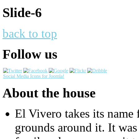
Slide-6
back to top
Follow us
Social Media Icons for Joomla!
About the house
El Vivero takes its name 
grounds around it. It was 